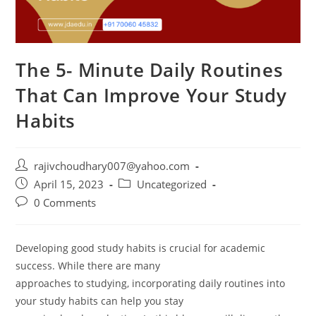
The 5- Minute Daily Routines
That Can Improve Your Study
Habits
Post
rajivchoudhary007@yahoo.com
author:
Post
Post
April 15, 2023
Uncategorized
published:
category:
Post
0 Comments
comments:
Developing good study habits is crucial for academic
success. While there are many
approaches to studying, incorporating daily routines into
your study habits can help you stay