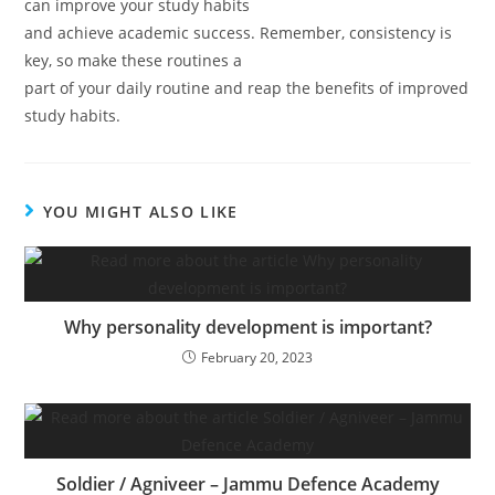
can improve your study habits
and achieve academic success. Remember, consistency is
key, so make these routines a
part of your daily routine and reap the benefits of improved
study habits.
YOU MIGHT ALSO LIKE
Why personality development is important?
February 20, 2023
Soldier / Agniveer – Jammu Defence Academy