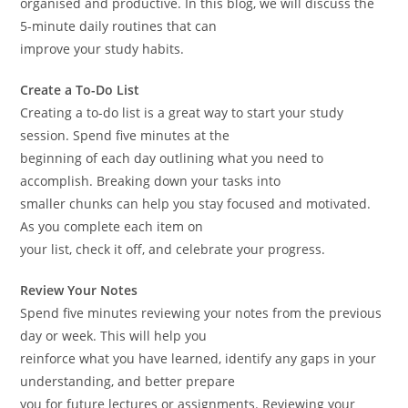
organised and productive. In this blog, we will discuss the
5-minute daily routines that can
improve your study habits.
Create a To-Do List
Creating a to-do list is a great way to start your study
session. Spend five minutes at the
beginning of each day outlining what you need to
accomplish. Breaking down your tasks into
smaller chunks can help you stay focused and motivated.
As you complete each item on
your list, check it off, and celebrate your progress.
Review Your Notes
Spend five minutes reviewing your notes from the previous
day or week. This will help you
reinforce what you have learned, identify any gaps in your
understanding, and better prepare
you for future lectures or assignments. Reviewing your