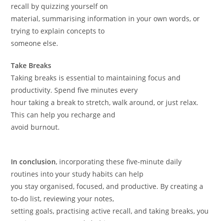
recall by quizzing yourself on
material, summarising information in your own words, or
trying to explain concepts to
someone else.
Take Breaks
Taking breaks is essential to maintaining focus and
productivity. Spend five minutes every
hour taking a break to stretch, walk around, or just relax.
This can help you recharge and
avoid burnout.
In conclusion
, incorporating these five-minute daily
routines into your study habits can help
you stay organised, focused, and productive. By creating a
to-do list, reviewing your notes,
setting goals, practising active recall, and taking breaks, you