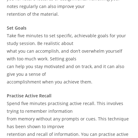
notes regularly can also improve your
retention of the material.
Set Goals
Take five minutes to set specific, achievable goals for your
study session. Be realistic about
what you can accomplish, and don’t overwhelm yourself
with too much work. Setting goals
can help you stay motivated and on track, and it can also
give you a sense of
accomplishment when you achieve them.
Practise Active Recall
Spend five minutes practising active recall. This involves
trying to remember information
from memory without any prompts or cues. This technique
has been shown to improve
retention and recall of information. You can practise active