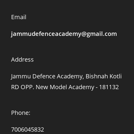
Email
jammudefenceacademy@gmail.com
Address
Jammu Defence Academy, Bishnah Kotli
RD OPP. New Model Academy - 181132
Phone:
7006045832