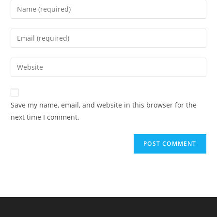
Enter
your
name
Enter
or
your
username
email
Enter
to
address
your
comment
to
website
comment
URL
Save my name, email, and website in this browser for the
(optional)
next time I comment.