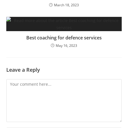
March 18, 2023
Best coaching for defence services
May 16, 2023
Leave a Reply
Comment