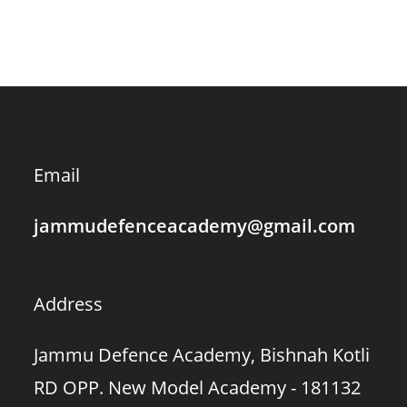
Email
jammudefenceacademy@gmail.com
Address
Jammu Defence Academy, Bishnah Kotli
RD OPP. New Model Academy - 181132