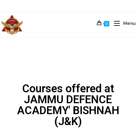
Menu
0
Courses offered at
JAMMU DEFENCE
ACADEMY' BISHNAH
(J&K)