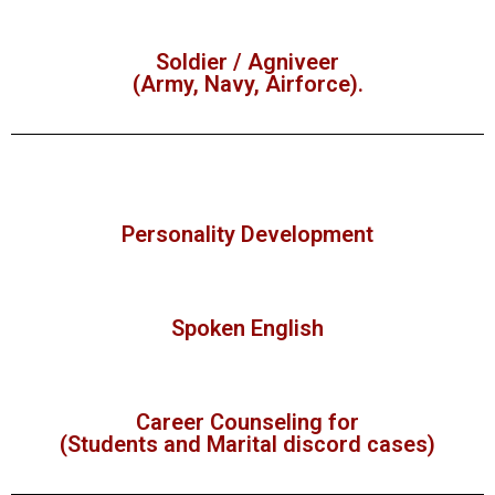
Soldier / Agniveer
(Army, Navy, Airforce).
Personality Development
Spoken English
Career Counseling for
(Students and Marital discord cases)