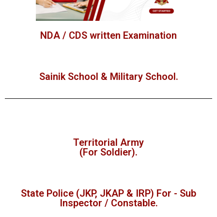
NDA / CDS written Examination
Sainik School & Military School.
Territorial Army
(For Soldier).
State Police (JKP, JKAP & IRP) For - Sub
Inspector / Constable.