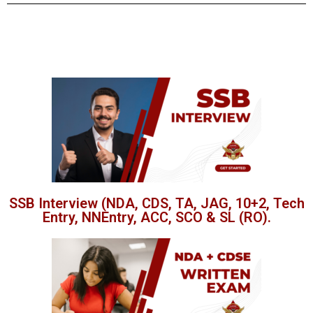
SSB Interview (NDA, CDS, TA, JAG, 10+2, Tech
Entry, NNEntry, ACC, SCO & SL (RO).​