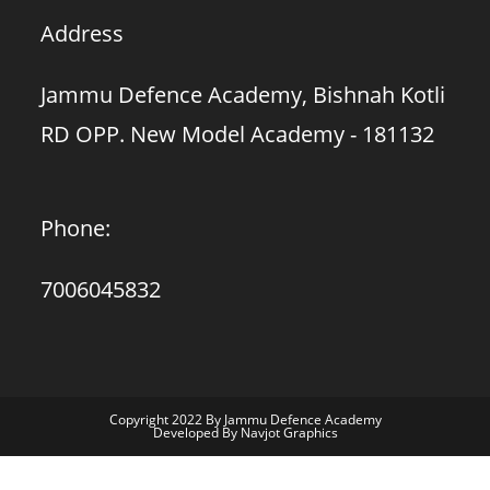
Address
Jammu Defence Academy, Bishnah Kotli
RD OPP. New Model Academy - 181132
Phone:
7006045832
Copyright 2022 By Jammu Defence Academy
Developed By Navjot Graphics