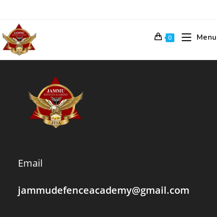
Skip
to
content
Menu
0
Email
jammudefenceacademy@gmail.com