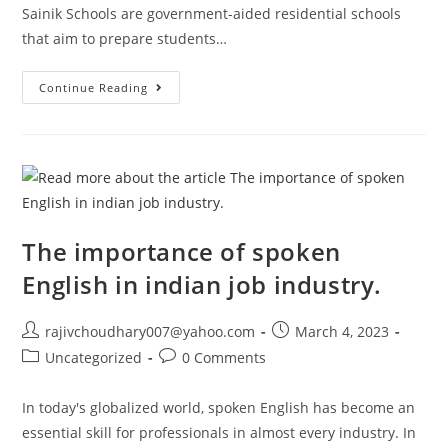
Sainik Schools are government-aided residential schools
that aim to prepare students…
How
Continue Reading
To
Get
Admission
In
Sainik
School
In
India
The importance of spoken
English in indian job industry.
Post
Post
rajivchoudhary007@yahoo.com
March 4, 2023
author:
published:
Post
Post
Uncategorized
0 Comments
category:
comments:
In today's globalized world, spoken English has become an
essential skill for professionals in almost every industry. In