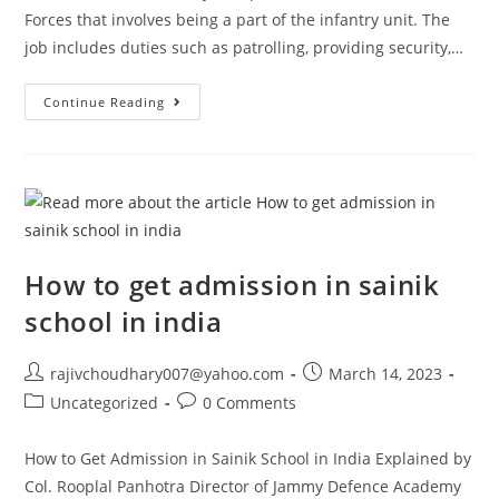
Forces that involves being a part of the infantry unit. The
job includes duties such as patrolling, providing security,…
Soldier
Continue Reading
/
Agniveer
–
Jammu
Defence
Academy
How to get admission in sainik
school in india
Post
Post
rajivchoudhary007@yahoo.com
March 14, 2023
author:
published:
Post
Post
Uncategorized
0 Comments
category:
comments:
How to Get Admission in Sainik School in India Explained by
Col. Rooplal Panhotra Director of Jammy Defence Academy