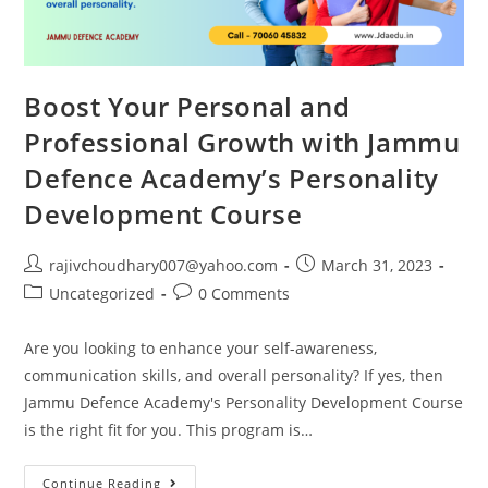
Boost Your Personal and
Professional Growth with Jammu
Defence Academy’s Personality
Development Course
Post
Post
rajivchoudhary007@yahoo.com
March 31, 2023
author:
published:
Post
Post
Uncategorized
0 Comments
category:
comments:
Are you looking to enhance your self-awareness,
communication skills, and overall personality? If yes, then
Jammu Defence Academy's Personality Development Course
is the right fit for you. This program is…
Boost
Continue Reading