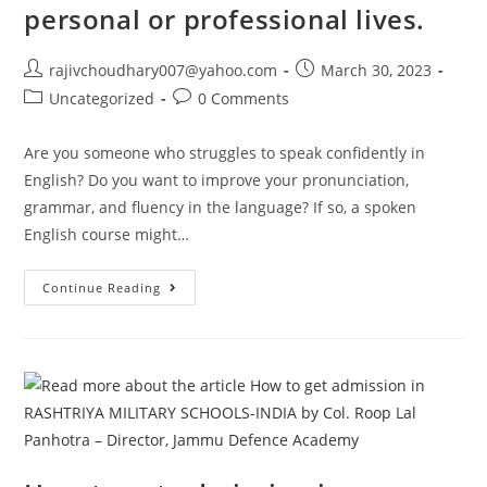
personal or professional lives.
Post
Post
rajivchoudhary007@yahoo.com
March 30, 2023
author:
published:
Post
Post
Uncategorized
0 Comments
category:
comments:
Are you someone who struggles to speak confidently in
English? Do you want to improve your pronunciation,
grammar, and fluency in the language? If so, a spoken
English course might…
Spoken
Continue Reading
English
Courses
Can
Help
Individuals
Improve
Their
Pronunciation,
Grammar,
Vocabulary,
And
Fluency
In