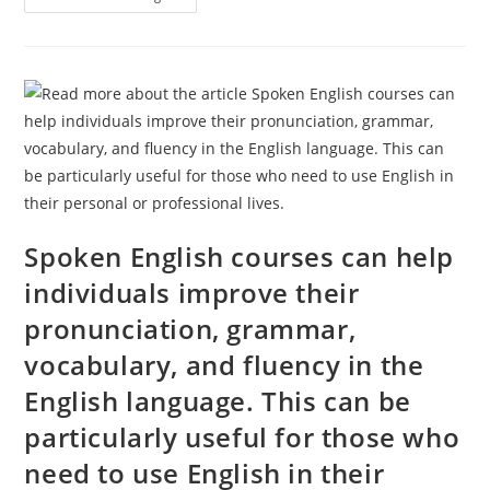
Your
Personal
And
Professional
Growth
With
Jammu
Defence
Academy’s
Personality
Development
Course
Spoken English courses can help
individuals improve their
pronunciation, grammar,
vocabulary, and fluency in the
English language. This can be
particularly useful for those who
need to use English in their