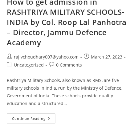
How to get admission in
The
English
RASHTRIYA MILITARY SCHOOLS-
Language.
This
INDIA by Col. Roop Lal Panhotra
Can
Be
Particularly
– Director, Jammu Defence
Useful
For
Academy
Those
Who
Need
To
Post
Post
rajivchoudhary007@yahoo.com
March 27, 2023
Use
author:
published:
English
Post
Post
Uncategorized
0 Comments
In
category:
comments:
Their
Personal
Rashtriya Military Schools, also known as RMS, are five
Or
Professional
military schools in India, run by the Ministry of Defence,
Lives.
Government of India. These schools provide quality
education and a structured…
How
Continue Reading
To
Get
Admission
In