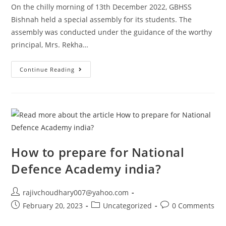
On the chilly morning of 13th December 2022, GBHSS
Bishnah held a special assembly for its students. The
assembly was conducted under the guidance of the worthy
principal, Mrs. Rekha…
GOVT.
Continue Reading
BOYS
HIGHER
SECONDARY
SCHOOL
BISHNAH:
A
MORNING
ASSEMBLY
TO
REMEMBER
How to prepare for National
Defence Academy india?
Post
rajivchoudhary007@yahoo.com
author:
Post
Post
Post
February 20, 2023
Uncategorized
0 Comments
published:
category:
comments: