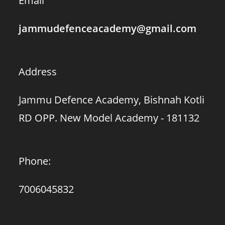
Email
jammudefenceacademy@gmail.com
Address
Jammu Defence Academy, Bishnah Kotli
RD OPP. New Model Academy - 181132
Phone:
7006045832