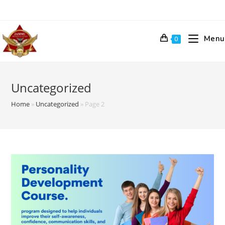
Skip
to
content
Menu
0
Uncategorized
Home
»
Uncategorized
»
Page 2