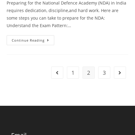
Preparing for the National Defence Academy (NDA) in India
requires dedication, discipline,and hard work. Here are
some steps you can take to prepare for the NDA:
Understand the Exam Pattern:…
How
Continue Reading
To
Prepare
For
National
Defence
Academy
India?
1
2
3
Go to the previous page
Go to t