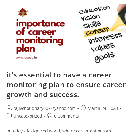
RASHTRIYA
MILITARY
SCHOOLS-
INDIA
By
Col.
Roop
Lal
Panhotra
–
Director,
Jammu
Defence
Academy
it’s essential to have a career
monitoring plan to ensure career
growth and success.
Post
Post
rajivchoudhary007@yahoo.com
March 24, 2023
author:
published:
Post
Post
Uncategorized
0 Comments
category:
comments:
In today's fast-paced world, where career options are