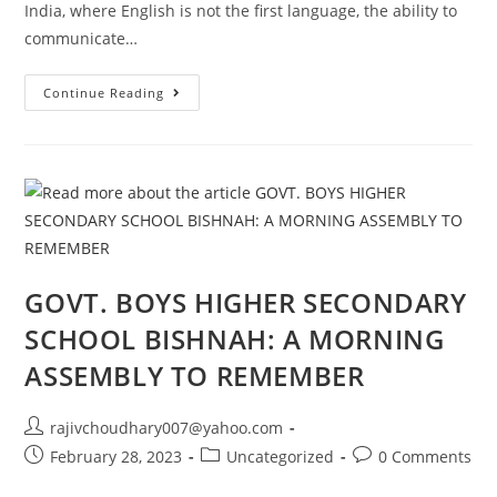
India, where English is not the first language, the ability to
communicate…
The
Continue Reading
Importance
Of
Spoken
English
In
Indian
Job
Industry.
GOVT. BOYS HIGHER SECONDARY
SCHOOL BISHNAH: A MORNING
ASSEMBLY TO REMEMBER
Post
rajivchoudhary007@yahoo.com
author:
Post
Post
Post
February 28, 2023
Uncategorized
0 Comments
published:
category:
comments: