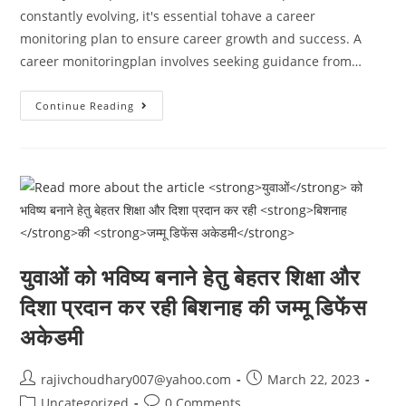
constantly evolving, it's essential tohave a career
monitoring plan to ensure career growth and success. A
career monitoringplan involves seeking guidance from…
It’s
Continue Reading
Essential
To
Have
A
Career
Monitoring
Plan
To
Ensure
Career
Growth
And
युवाओं
को भविष्य बनाने हेतु बेहतर शिक्षा और
Success.
दिशा प्रदान कर रही
बिशनाह
की
जम्मू डिफेंस
अकेडमी
Post
Post
rajivchoudhary007@yahoo.com
March 22, 2023
author:
published:
Post
Post
Uncategorized
0 Comments