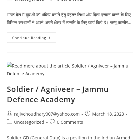
category:
comments:
भारत देश में युवाओं को भविष्य बनाने हेतु बेहतर शिक्षा और दिशा प्रदान करने के लिए
विभिन्न संस्थानों ने अपने-अपने क्षेत्र में उन्नति के लिए कार्य किये हैं। जम्मू कश्मीर…
युवाओं
Continue Reading
को
भविष्य
बनाने
हेतु
बेहतर
शिक्षा
और
दिशा
प्रदान
कर
रही
Soldier / Agniveer – Jammu
बिशनाह
की
Defence Academy
जम्मू
डिफेंस
अकेडमी
Post
Post
rajivchoudhary007@yahoo.com
March 18, 2023
author:
published:
Post
Post
Uncategorized
0 Comments
category:
comments:
Soldier GD (General Duty) is a position in the Indian Armed